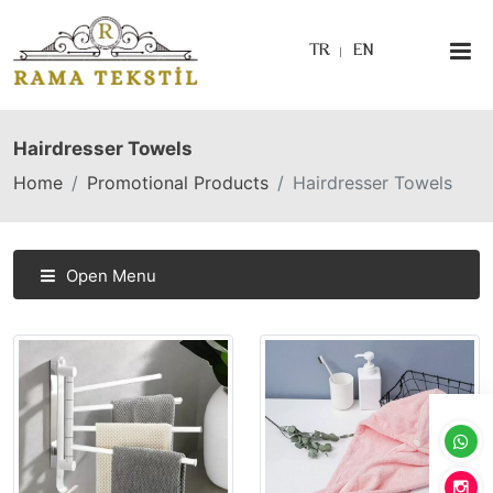
TR
EN
Hairdresser Towels
Home
Promotional Products
Hairdresser Towels
Open Menu