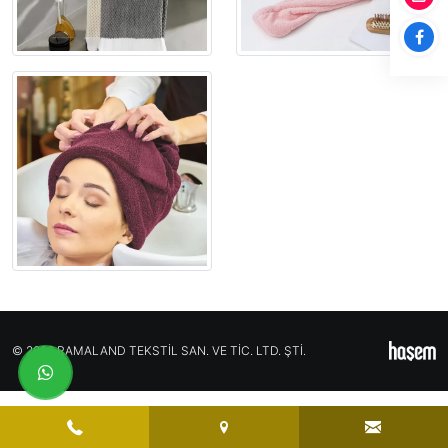
© 2026 RAMALAND TEKSTİL SAN. VE TİC. LTD. ŞTİ.