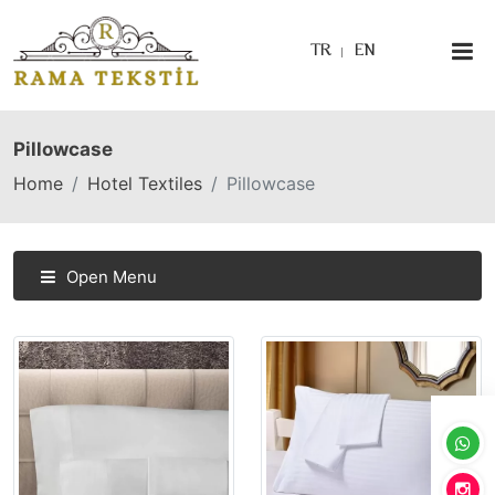
TR
EN
Pillowcase
Home
Hotel Textiles
Pillowcase
Open Menu