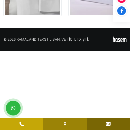
© 2026 RAMALAND TEKSTİL SAN. VE TİC. LTD. ŞTİ.