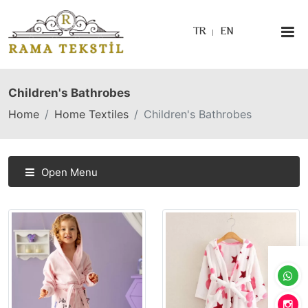
TR
EN
Children's Bathrobes
Home
Home Textiles
Children's Bathrobes
Open Menu