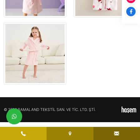
© 2026 RAMALAND TEKSTİL SAN. VE TİC. LTD. ŞTİ.