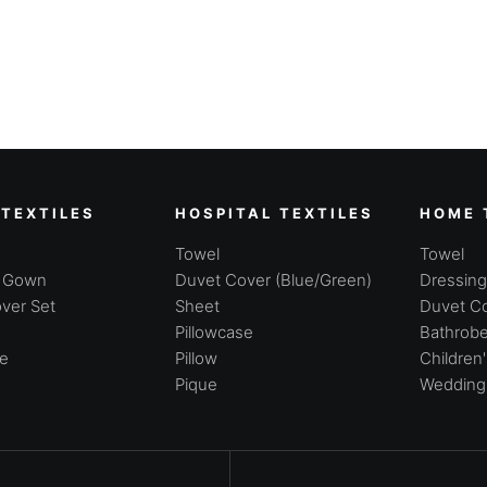
 TEXTILES
HOSPITAL TEXTILES
HOME 
Towel
Towel
g Gown
Duvet Cover (Blue/Green)
Dressin
ver Set
Sheet
Duvet Co
Pillowcase
Bathrobe
se
Pillow
Children
Pique
Wedding