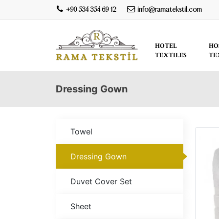
+90 534 354 69 12
info@ramatekstil.com
HOTEL
HO
TEXTILES
TE
Dressing Gown
Towel
Dressing Gown
Duvet Cover Set
Sheet