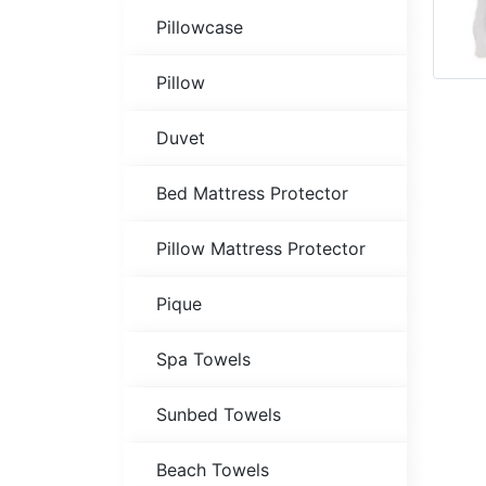
Pillowcase
Pillow
Duvet
Bed Mattress Protector
Pillow Mattress Protector
Pique
Spa Towels
Sunbed Towels
Beach Towels