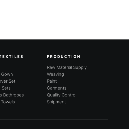
TEXTILES
PRODUCTION
Raw Material Supply
g Gown
Weaving
ver Set
Paint
 Sets
Garments
's Bathrobes
Quality Control
 Towels
Shipment