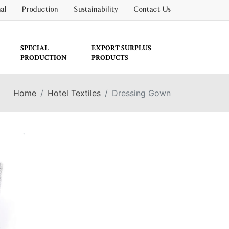
nal
Production
Sustainability
Contact Us
SPECIAL
EXPORT SURPLUS
PRODUCTION
PRODUCTS
Home
Hotel Textiles
Dressing Gown