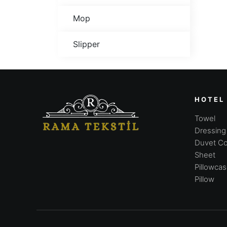
Mop
Slipper
HOTEL
Towel
Dressin
Duvet Co
Sheet
Pillowca
Pillow