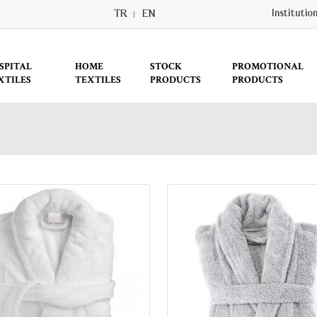
TR
EN
Institutio
SPITAL
HOME
STOCK
PROMOTIONAL
XTILES
TEXTILES
PRODUCTS
PRODUCTS