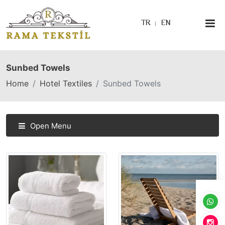
TR
EN
Sunbed Towels
Home
Hotel Textiles
Sunbed Towels
Open Menu