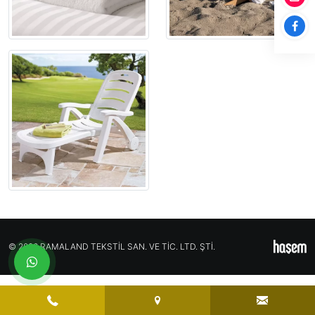
© 2026 RAMALAND TEKSTİL SAN. VE TİC. LTD. ŞTİ.