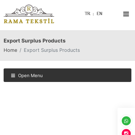
TR
EN
Export Surplus Products
Home
Export Surplus Products
Open Menu