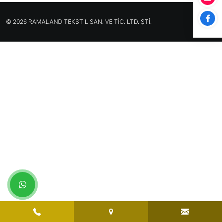
© 2026 RAMALAND TEKSTİL SAN. VE TİC. LTD. ŞTİ.