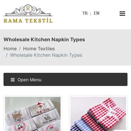
TR
EN
Wholesale Kitchen Napkin Types
Home
Home Textiles
Wholesale Kitchen Napkin Types
Open Menu