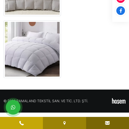
© 2026 RAMALAND TEKSTİL SAN. VE TİC. LTD. ŞTİ.