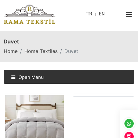
TR
EN
Duvet
Home
Home Textiles
Duvet
Open Menu