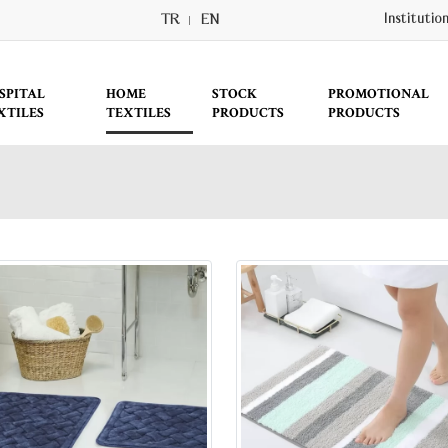
TR
EN
Institutio
SPITAL
HOME
STOCK
PROMOTIONAL
XTILES
TEXTILES
PRODUCTS
PRODUCTS