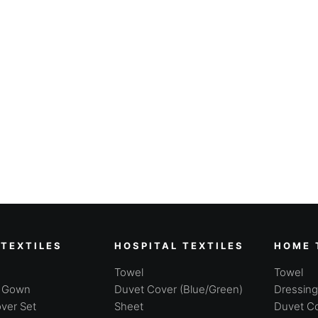
 TEXTILES
HOSPITAL TEXTILES
HOME 
Towel
Towel
g Gown
Duvet Cover (Blue/Green)
Dressin
ver Set
Sheet
Duvet Co