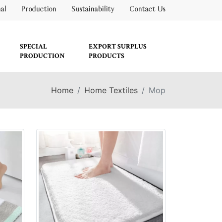
nal
Production
Sustainability
Contact Us
SPECIAL
EXPORT SURPLUS
PRODUCTION
PRODUCTS
Home
Home Textiles
Mop