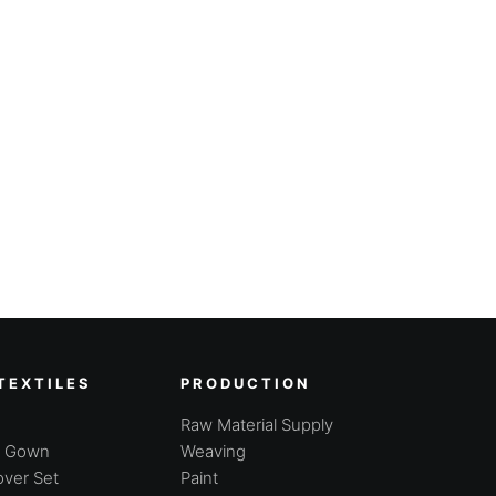
TEXTILES
PRODUCTION
Raw Material Supply
g Gown
Weaving
ver Set
Paint