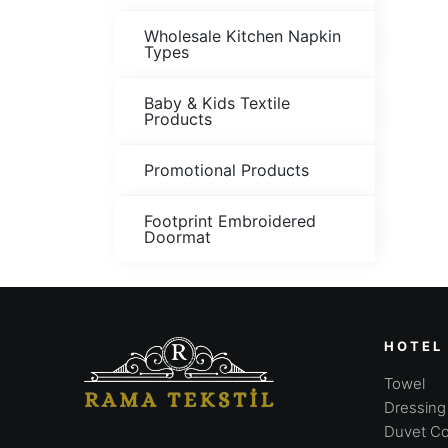
Wholesale Kitchen Napkin
Types
Baby & Kids Textile
Products
Promotional Products
Footprint Embroidered
Doormat
HOTEL
Towel
Dressin
Duvet Co