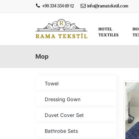
+90 534 354 69 12
info@ramatekstil.com
HOTEL
HO
TEXTILES
TE
Mop
Towel
Dressing Gown
Duvet Cover Set
Bathrobe Sets