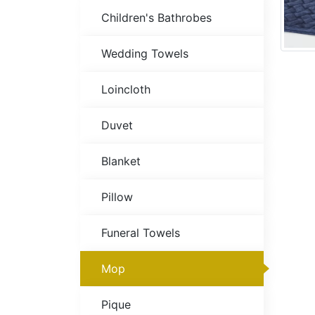
Children's Bathrobes
Wedding Towels
Loincloth
Duvet
Blanket
Pillow
Funeral Towels
Mop
Pique